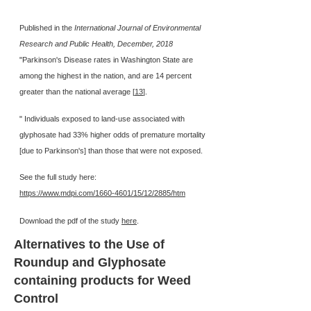
Published in the
International Journal of Environmental
Research and Public Health, December, 2018
"Parkinson's Disease rates in Washington State are
among the highest in the nation, and are 14 percent
greater than the national average [
13
].
" Individuals exposed to land-use associated with
glyphosate had 33% higher odds of premature mortality
[due to Parkinson's] than those that were not exposed.
See the full study here:
https://www.mdpi.com/1660-4601/15/12/2885/htm
Download the pdf of the study
here
.
Alternatives to the Use of
Roundup and Glyphosate
containing products for Weed
Control