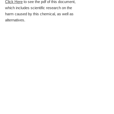
Click Here
to see the pdf of this document,
which includes scientific research on the
harm caused by this chemical, as well as
alternatives.
Click Here
to see the color poster
presented at the
Ed Talk
on Vashon Island,
June 11, 2017
The information above was created for the
Ed Talks
on Vashon Island, June 11, 2017.
Glyphosate Tests
Relatively inexpensive tests for your
drinking water and your body can be
found at the Health Research Institute:
https://health-research-
institute.net/glyphosate/