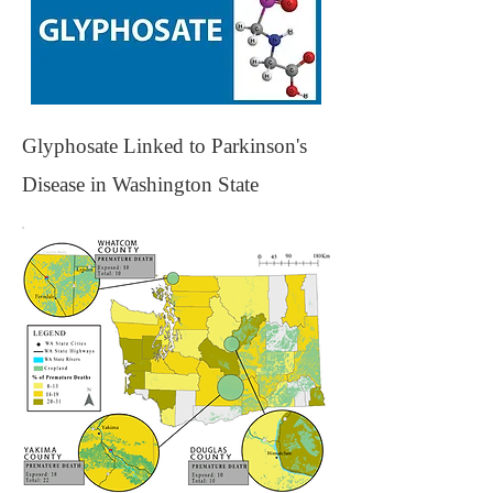
Glyphosate Linked to Parkinson's
Disease in Washington State