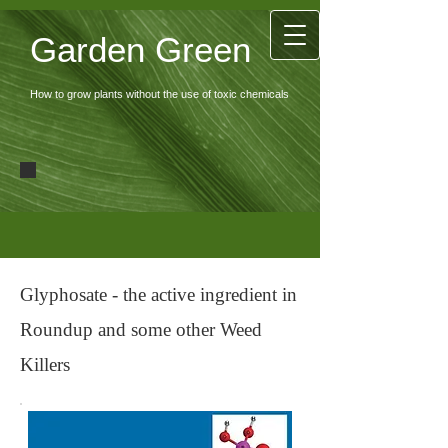
Garden Green
How to grow plants without the use of toxic chemicals
Glyphosate - the active ingredient in
Roundup and some other Weed
Killers