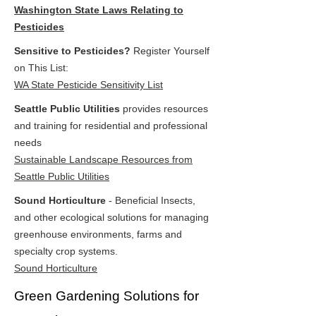
Washington State Laws Relating to
Pesticides
Sensitive to Pesticides?
Register Yourself
on This List:
WA State Pesticide Sensitivity List
Seattle Public Utilities
provides resources
and training for residential and professional
needs
Sustainable Landscape Resources from
Seattle Public Utilities
Sound Horticulture
- Beneficial Insects,
and other ecological solutions for managing
greenhouse environments, farms and
specialty crop systems.
Sound Horticulture
Green Gardening Solutions for