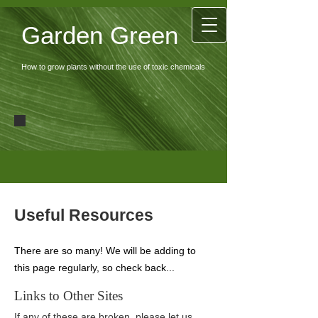
Garden Green
How to grow plants without the use of toxic chemicals
Useful Resources
There are so many! We will be adding to
this page regularly, so check back...
Links to Other Sites
If any of these are broken, please let us