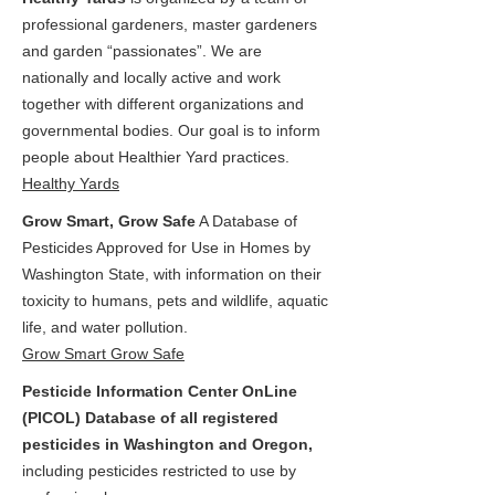
professional gardeners, master gardeners
and garden “passionates”. We are
nationally and locally active and work
together with different organizations and
governmental bodies. Our goal is to inform
people about Healthier Yard practices.
Healthy Yards
Grow Smart, Grow Safe
A Database of
Pesticides Approved for Use in Homes by
Washington State, with information on their
toxicity to humans, pets and wildlife, aquatic
life, and water pollution.
Grow Smart Grow Safe
Pesticide Information Center OnLine
(PICOL) Database of all registered
pesticides in Washington and Oregon,
including pesticides restricted to use by