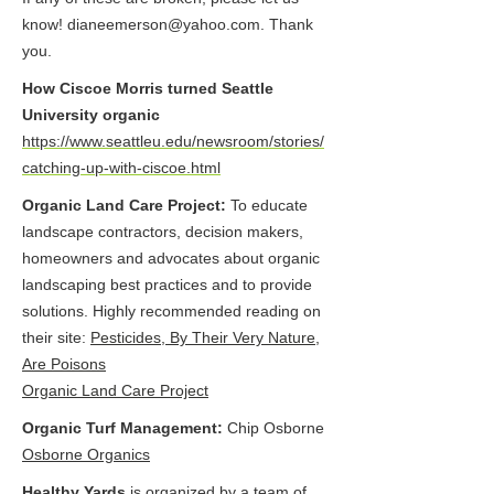
know!
dianeemerson@yahoo.com
. Thank
you.
How Ciscoe Morris turned Seattle
University organic
https://www.seattleu.edu/newsroom/stories/
catching-up-with-ciscoe.html
Organic Land Care Project:
To educate
landscape contractors, decision makers,
homeowners and advocates about organic
landscaping best practices and to provide
solutions. Highly recommended reading on
their site:
Pesticides, By Their Very Nature,
Are Poisons
Organic Land Care Project
Organic Turf Management:
Chip Osborne
Osborne Organics
Healthy Yards
is organized by a team of