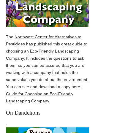
The
Northwest Center for Alternatives to
Pesticides
has published this great guide to
choosing an Eco-Friendly Landscaping
Company. It includes the questions to ask
them, so you can be assured that you are
working with a company that holds the
same values you do about the environment.
You can see and download a copy here:
Guide for Choosing an Eco-Friendly
Landscaping Company
On Dandelions