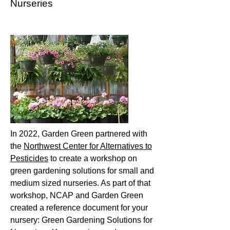
Nurseries
In 2022, Garden Green partnered with
the
Northwest Center for Alternatives to
Pesticides
to create a workshop on
green gardening solutions for small and
medium sized nurseries. As part of that
workshop, NCAP and Garden Green
created a reference document for your
nursery: Green Gardening Solutions for