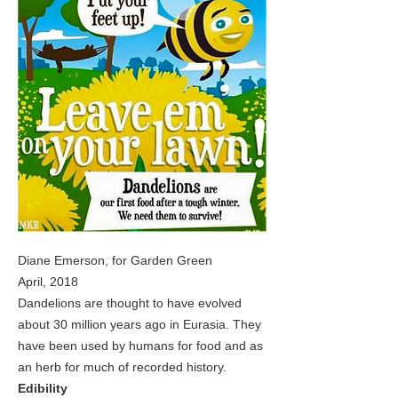
Diane Emerson, for Garden Green
April, 2018
Dandelions are thought to have evolved
about 30 million years ago in Eurasia. They
have been used by humans for food and as
an herb for much of recorded history.
Edibility