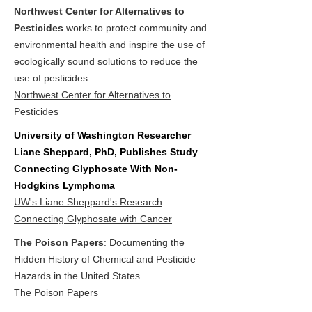
Northwest Center for Alternatives to
Pesticides
works to protect community and
environmental health and inspire the use of
ecologically sound solutions to reduce the
use of pesticides.
Northwest Center for Alternatives to
Pesticides
University of Washington Researcher
Liane Sheppard, PhD, Publishes Study
Connecting Glyphosate With Non-
Hodgkins Lymphoma
UW's Liane Sheppard's Research
Connecting Glyphosate with Cancer
The Poison Papers
: Documenting the
Hidden History of Chemical and Pesticide
Hazards in the United States
The Poison Papers