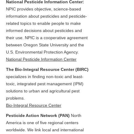
National Pesticide Information Center:
NPIC provides objective, science-based
information about pesticides and pesticide-
related topics to enable people to make
informed decisions about pesticides and
their use. NPIC is a cooperative agreement
between Oregon State University and the
U.S. Environmental Protection Agency.
National Pesticide Information Center
The Bio-Integral Resource Center (BIRC)
specializes in finding non-toxic and least-
toxic, integrated pest management (IPM)
solutions to urban and agricultural pest
problems.
Bio-Integral Resource Center
Pesticide Action Network (PAN)
North
America is one of five regional centers
worldwide. We link local and international