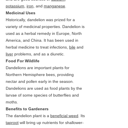
potassium
,
iron
, and
manganese
.
Medicinal Uses
Historically, dandelion was prized for a
variety of medicinal properties. Dandelion is
used as a herbal remedy in Europe, North
America, and China. It has been used in
herbal medicine to treat infections,
bile
and
liver
problems, and as a diuretic.
Food For Wildlife
Dandelions are important plants for
Northern Hemisphere bees, providing
nectar and pollen early in the season.
Dandelions are used as food plants by the
larvae of some species of butterflies and
moths.
Benefits to Gardeners
The dandelion plant is a
beneficial weed
. Its
taproot
will bring up nutrients for shallower-