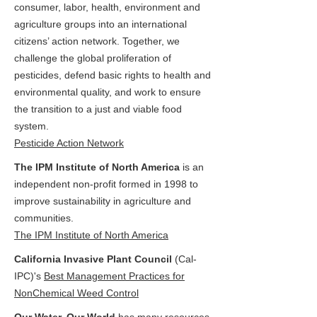
consumer, labor, health, environment and
agriculture groups into an international
citizens’ action network. Together, we
challenge the global proliferation of
pesticides, defend basic rights to health and
environmental quality, and work to ensure
the transition to a just and viable food
system.
Pesticide Action Network
The IPM Institute of North America
is an
independent non-profit formed in 1998 to
improve sustainability in agriculture and
communities.
The IPM Institute of North America
California Invasive Plant Council
(Cal-
IPC)'s
Best Management Practices for
NonChemical Weed Control