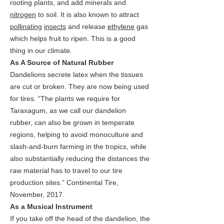
rooting plants, and add minerals and
nitrogen
to soil. It is also known to attract
pollinating
insects
and release
ethylene
gas
which helps fruit to ripen. This is a good
thing in our climate.
As A Source of Natural Rubber
Dandelions secrete latex when the tissues
are cut or broken. They are now being used
for tires. “The plants we require for
Taraxagum, as we call our dandelion
rubber, can also be grown in temperate
regions, helping to avoid monoculture and
slash-and-burn farming in the tropics, while
also substantially reducing the distances the
raw material has to travel to our tire
production sites.” Continental Tire,
November, 2017.
As a Musical Instrument
If you take off the head of the dandelion, the