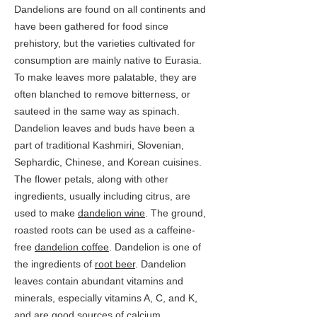
Dandelions are found on all continents and
have been gathered for food since
prehistory, but the varieties cultivated for
consumption are mainly native to Eurasia.
To make leaves more palatable, they are
often blanched to remove bitterness, or
sauteed in the same way as spinach.
Dandelion leaves and buds have been a
part of traditional Kashmiri, Slovenian,
Sephardic, Chinese, and Korean cuisines.
The flower petals, along with other
ingredients, usually including citrus, are
used to make
dandelion wine
. The ground,
roasted roots can be used as a caffeine-
free
dandelion coffee
. Dandelion is one of
the ingredients of
root beer
. Dandelion
leaves contain abundant vitamins and
minerals, especially vitamins A, C, and K,
and are good sources of
calcium
,