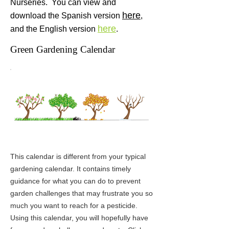
Nurseries. You can view and
here
download the Spanish version
,
here
and the English
version
.
Green Gardening Calendar
This calendar is different from your typical
gardening calendar. It contains timely
guidance for what you can do to prevent
garden challenges that may frustrate you so
much you want to reach for a pesticide.
Using this calendar, you will hopefully have