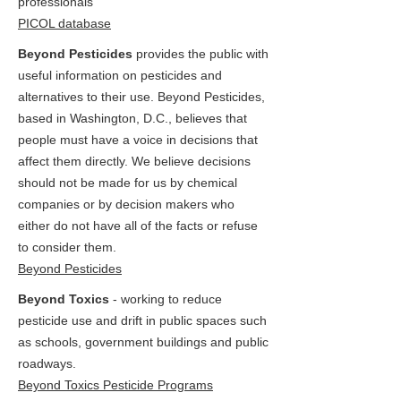
professionals
PICOL database
Beyond Pesticides
provides the public with
useful information on pesticides and
alternatives to their use. Beyond Pesticides,
based in Washington, D.C., believes that
people must have a voice in decisions that
affect them directly. We believe decisions
should not be made for us by chemical
companies or by decision makers who
either do not have all of the facts or refuse
to consider them.
Beyond Pesticides
Beyond Toxics
- working to reduce
pesticide use and drift in public spaces such
as schools, government buildings and public
roadways.
Beyond Toxics Pesticide Programs