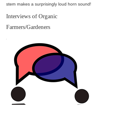
stem makes a surprisingly loud horn sound!
Interviews of Organic
Farmers/Gardeners
In the fall of 2017, Michael Laurie
conducted in depth interviews with 9 organic