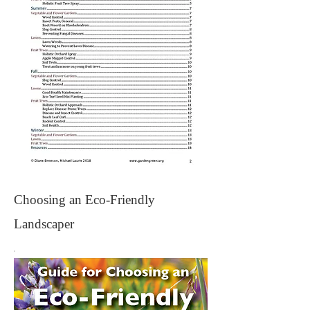
Choosing an Eco-Friendly
Landscaper