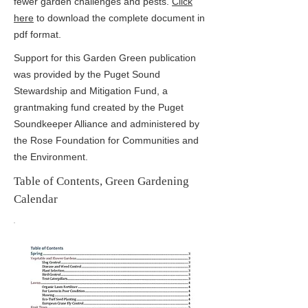
fewer garden challenges and pests.
Click
here
to download the complete document in
pdf format.
Support for this Garden Green publication
was provided by the Puget Sound
Stewardship and Mitigation Fund, a
grantmaking fund created by the Puget
Soundkeeper Alliance and administered by
the Rose Foundation for Communities and
the Environment.
Table of Contents, Green Gardening
Calendar