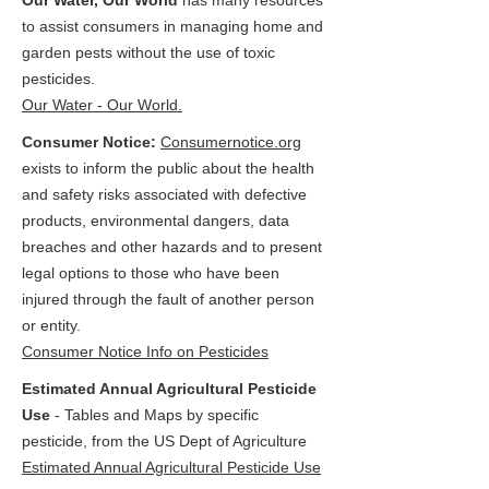
Our Water, Our World
has many resources
to assist consumers in managing home and
garden pests without the use of toxic
pesticides.
Our Water - Our World.
Consumer Notice:
Consumernotice.org
exists to inform the public about the health
and safety risks associated with defective
products, environmental dangers, data
breaches and other hazards and to present
legal options to those who have been
injured through the fault of another person
or entity.
Consumer Notice Info on Pesticides
Estimated Annual Agricultural Pesticide
Use
- Tables and Maps by specific
pesticide, from the US Dept of Agriculture
Estimated Annual Agricultural Pesticide Use