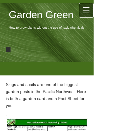
Garden Green
How to grow plants without the use of toxic chemicals
Slugs and snails are one of the biggest
garden pests in the Pacific Northwest. Here
is both a garden card and a Fact Sheet for
you.