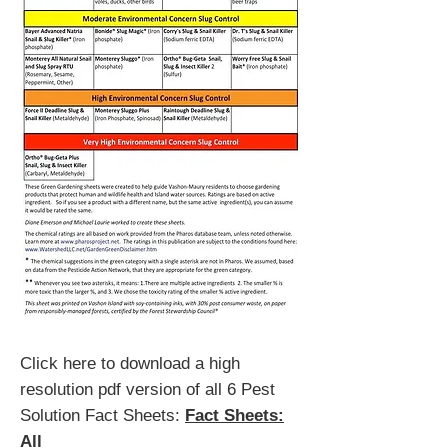
Click here to download a high
resolution pdf version of all 6 Pest
Solution Fact Sheets:
Fact Sheets:
All